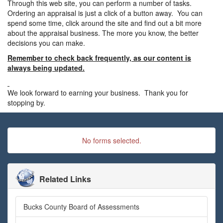
Through this web site, you can perform a number of tasks.
Ordering an appraisal is just a click of a button away. You can
spend some time, click around the site and find out a bit more
about the appraisal business. The more you know, the better
decisions you can make.
Remember to check back frequently, as our content is
always being updated.
We look forward to earning your business. Thank you for
stopping by.
No forms selected.
Related Links
Bucks County Board of Assessments