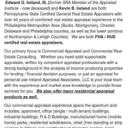
Edward G. Ireland, III, (
former SRA Member of the Appraisal
Institute - now deceased
)
and
Kevin B. Ireland
are both
Pennsylvania State Certified General Real Estate Appraisers with
over 40 years of combined real estate appraisal experience in the
Philadelphia Metropolitan Area (Bucks, Montgomery, Chester,
Delaware and Philadelphia counties, as well as the lower portions
of Northampton & Lehigh Counties). We are both
FHA / HUD
certifed real estate appraisers.
Our primary focus is Commercial Appraisal and Commercial Real
Estate Consulting. Whether you need solid supportable
appraisals, written by competant appraisal professionals with a
strong background in the analysis of income producing properties
for lending / financial decision purposes, or just an appraisal for
personal use Ireland Appraisal Associates, LLC is your local team
with the experience and market area knowledge to provide those
services for you.
We also offer many residential appraisal
products as well.
Our commercial appraisal experience spans the spectrum and
includes: apartment, office (single / multi-tenant) buildings,
industrial buildings, R & D Buildings, manufactured home (mobile
home) parks, residential subdivisions, retail (free standing or strip