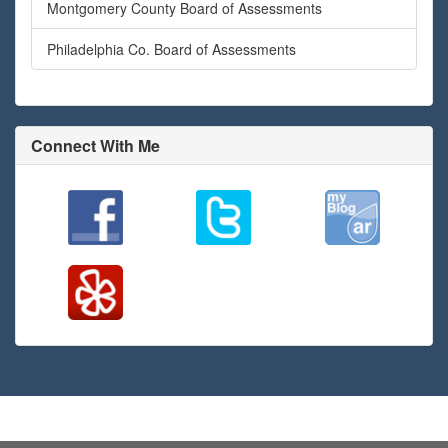
Montgomery County Board of Assessments
Philadelphia Co. Board of Assessments
Connect With Me