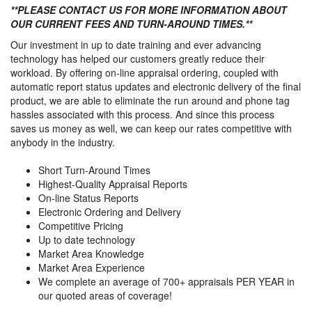
**PLEASE CONTACT US FOR MORE INFORMATION ABOUT
OUR CURRENT FEES AND TURN-AROUND TIMES.**
Our investment in up to date training and ever advancing
technology has helped our customers greatly reduce their
workload. By offering on-line appraisal ordering, coupled with
automatic report status updates and electronic delivery of the final
product, we are able to eliminate the run around and phone tag
hassles associated with this process. And since this process
saves us money as well, we can keep our rates competitive with
anybody in the industry.
Short Turn-Around Times
Highest-Quality Appraisal Reports
On-line Status Reports
Electronic Ordering and Delivery
Competitive Pricing
Up to date technology
Market Area Knowledge
Market Area Experience
We complete an average of 700+ appraisals PER YEAR in
our quoted areas of coverage!