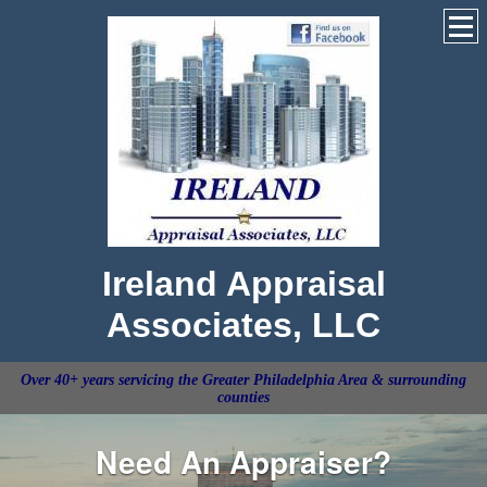
Ireland Appraisal
Associates, LLC
Over 40+ years servicing the Greater Philadelphia Area & surrounding
counties
Need An Appraiser?