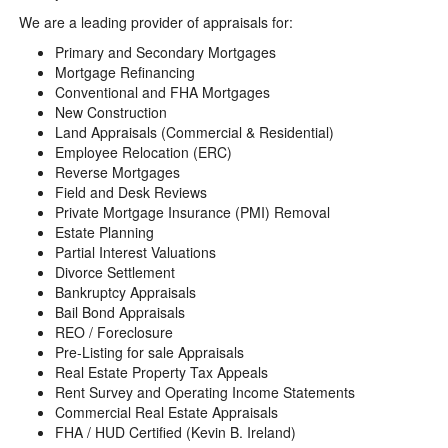
We are a leading provider of appraisals for:
Primary and Secondary Mortgages
Mortgage Refinancing
Conventional and FHA Mortgages
New Construction
Land Appraisals (Commercial & Residential)
Employee Relocation (ERC)
Reverse Mortgages
Field and Desk Reviews
Private Mortgage Insurance (PMI) Removal
Estate Planning
Partial Interest Valuations
Divorce Settlement
Bankruptcy Appraisals
Bail Bond Appraisals
REO / Foreclosure
Pre-Listing for sale Appraisals
Real Estate Property Tax Appeals
Rent Survey and Operating Income Statements
Commercial Real Estate Appraisals
FHA / HUD Certified (Kevin B. Ireland)