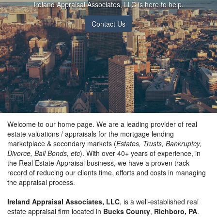
Ireland Appraisal Associates, LLC is here to help.
Contact Us
Welcome to our home page. We are a leading provider of real
estate valuations / appraisals for the mortgage lending
marketplace & secondary markets (
Estates, Trusts, Bankruptcy,
Divorce, Bail Bonds, etc
). With over 40+ years of experience, in
the Real Estate Appraisal business, we have a proven track
record of reducing our clients time, efforts and costs in managing
the appraisal process.
Ireland Appraisal Associates, LLC
, is a well-established real
estate appraisal firm located in
Bucks County
,
Richboro, PA
.