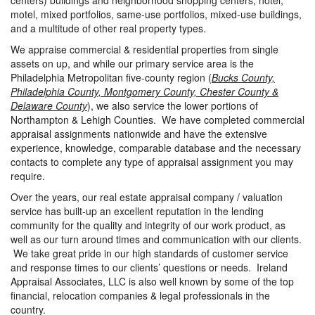
centers) buildings and neighborhood shopping centers, hotel,
motel, mixed portfolios, same-use portfolios, mixed-use buildings,
and a multitude of other real property types.
We appraise commercial & residential properties from single
assets on up, and while our primary service area is the
Philadelphia Metropolitan five-county region (
Bucks County,
Philadelphia County, Montgomery County, Chester County &
Delaware County
), we also service the lower portions of
Northampton & Lehigh Counties. We have completed commercial
appraisal assignments nationwide and have the extensive
experience, knowledge, comparable database and the necessary
contacts to complete any type of appraisal assignment you may
require.
Over the years, our real estate appraisal company / valuation
service has built-up an excellent reputation in the lending
community for the quality and integrity of our work product, as
well as our turn around times and communication with our clients.
We take great pride in our high standards of customer service
and response times to our clients’ questions or needs. Ireland
Appraisal Associates, LLC is also well known by some of the top
financial, relocation companies & legal professionals in the
country.