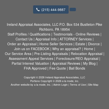
(215) 444-9887
Ireland Appraisal Associates, LLC
P.O. Box 534 Bustleton Pike
Richboro, PA 18954
Staff Profiles / Qualifications
|
Testimonials - Online Reviews
|
Contact Us
|
Appraisal Info
|
ATTORNEY Services
|
Order an Appraisal
|
Home Seller Services
|
Estate
|
Divorce
|
Join us on FACEBOOK
|
Why an appraisal?
|
Home
|
Our Service Area
|
Pre-Listing Appraisals
|
Relocation Appraisal
|
Assessment Appeal Services
|
Foreclosure/REO Appraisal
|
Partial Interest Valuation
|
Appraisal Reviews
|
My Blog
|
FHA Approved
|
Fee Quote
|
Bail Bonds
Copyright © 2026 Ireland Appraisal Associates, LLC
Portions Copyright © 2026 a la mode, inc.
Another website by
a la mode, inc.
|
Admin Login
|
Terms of Use
|
Site Map