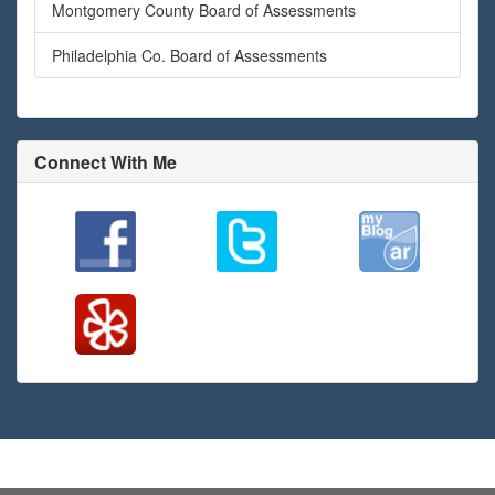
Montgomery County Board of Assessments
Philadelphia Co. Board of Assessments
Connect With Me