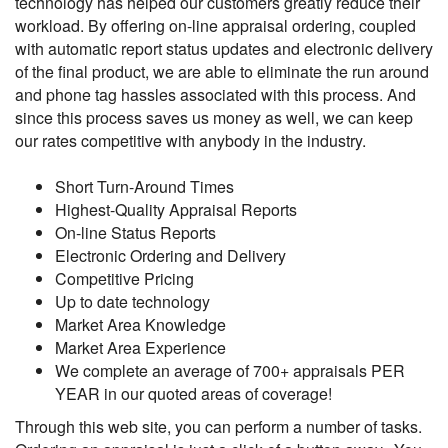
technology has helped our customers greatly reduce their
workload. By offering on-line appraisal ordering, coupled
with automatic report status updates and electronic delivery
of the final product, we are able to eliminate the run around
and phone tag hassles associated with this process. And
since this process saves us money as well, we can keep
our rates competitive with anybody in the industry.
Short Turn-Around Times
Highest-Quality Appraisal Reports
On-line Status Reports
Electronic Ordering and Delivery
Competitive Pricing
Up to date technology
Market Area Knowledge
Market Area Experience
We complete an average of 700+ appraisals PER
YEAR in our quoted areas of coverage!
Through this web site, you can perform a number of tasks.