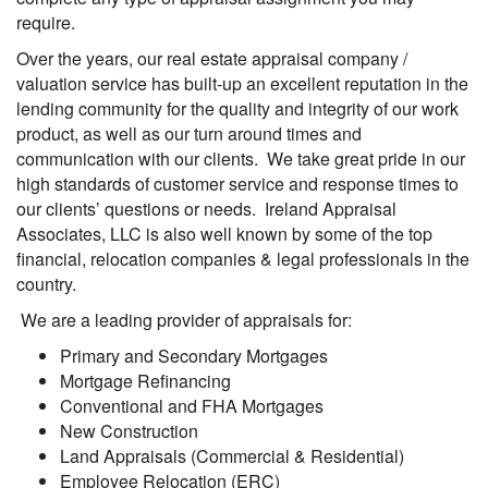
require.
Over the years, our real estate appraisal company /
valuation service has built-up an excellent reputation in the
lending community for the quality and integrity of our work
product, as well as our turn around times and
communication with our clients. We take great pride in our
high standards of customer service and response times to
our clients’ questions or needs. Ireland Appraisal
Associates, LLC is also well known by some of the top
financial, relocation companies & legal professionals in the
country.
We are a leading provider of appraisals for:
Primary and Secondary Mortgages
Mortgage Refinancing
Conventional and FHA Mortgages
New Construction
Land Appraisals (Commercial & Residential)
Employee Relocation (ERC)