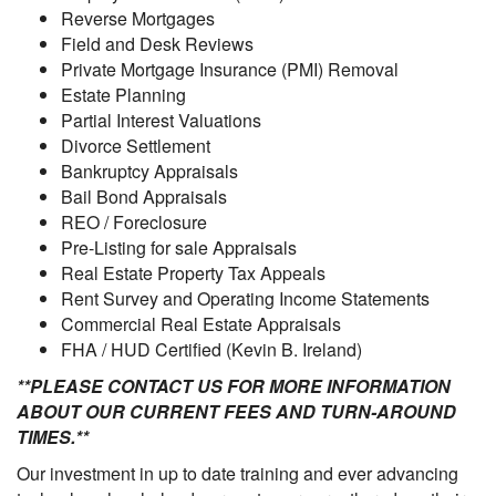
Reverse Mortgages
Field and Desk Reviews
Private Mortgage Insurance (PMI) Removal
Estate Planning
Partial Interest Valuations
Divorce Settlement
Bankruptcy Appraisals
Bail Bond Appraisals
REO / Foreclosure
Pre-Listing for sale Appraisals
Real Estate Property Tax Appeals
Rent Survey and Operating Income Statements
Commercial Real Estate Appraisals
FHA / HUD Certified (Kevin B. Ireland)
**PLEASE CONTACT US FOR MORE INFORMATION
ABOUT OUR CURRENT FEES AND TURN-AROUND
TIMES.**
Our investment in up to date training and ever advancing