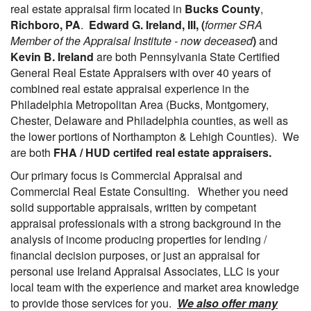
real estate appraisal firm located in
Bucks County
,
Richboro, PA
.
Edward G. Ireland, III, (
former SRA
Member of the Appraisal Institute - now deceased
)
and
Kevin B. Ireland
are both Pennsylvania State Certified
General Real Estate Appraisers with over 40 years of
combined real estate appraisal experience in the
Philadelphia Metropolitan Area (Bucks, Montgomery,
Chester, Delaware and Philadelphia counties, as well as
the lower portions of Northampton & Lehigh Counties). We
are both
FHA / HUD certifed real estate appraisers.
Our primary focus is Commercial Appraisal and
Commercial Real Estate Consulting. Whether you need
solid supportable appraisals, written by competant
appraisal professionals with a strong background in the
analysis of income producing properties for lending /
financial decision purposes, or just an appraisal for
personal use Ireland Appraisal Associates, LLC is your
local team with the experience and market area knowledge
to provide those services for you.
We also offer many