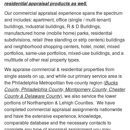
residential appraisal products as well.
Our commercial appraisal experience spans the spectrum
and includes: apartment, office (single / multi-tenant)
buildings, industrial buildings, R & D Buildings,
manufactured home (mobile home) parks, residential
subdivisions, retail (free standing or strip centers) buildings
and neighborhood shopping centers, hotel, motel, mixed
portfolios, same-use portfolios, mixed-use buildings, and a
multitude of other real property types.
We appraise commercial & residential properties from
single assets on up, and while our primary service area is
the Philadelphia Metropolitan five-county region (
Bucks
County, Philadelphia County, Montgomery County, Chester
County & Delaware County
), we also service the lower
portions of Northampton & Lehigh Counties. We have
completed commercial appraisal assignments nationwide
and have the extensive experience, knowledge,
comparable database and the necessary contacts to
complete any type of appraisal assignment you may