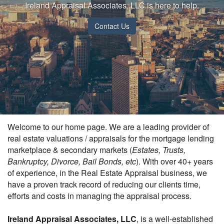
Ireland Appraisal Associates, LLC is here to help.
Contact Us
Welcome to our home page. We are a leading provider of
real estate valuations / appraisals for the mortgage lending
marketplace & secondary markets (
Estates, Trusts,
Bankruptcy, Divorce, Bail Bonds, etc
). With over 40+ years
of experience, in the Real Estate Appraisal business, we
have a proven track record of reducing our clients time,
efforts and costs in managing the appraisal process.
Ireland Appraisal Associates, LLC
, is a well-established