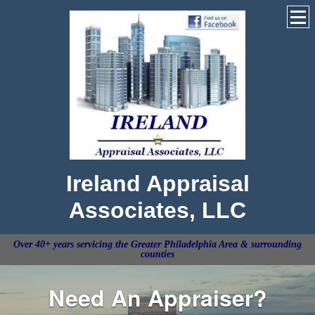
Ireland Appraisal
Associates, LLC
Over 40+ years servicing the Greater Philadelphia Area & surrounding
counties
Need An Appraiser?