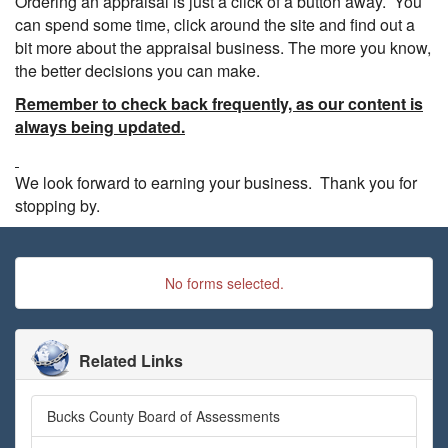
Ordering an appraisal is just a click of a button away. You
can spend some time, click around the site and find out a
bit more about the appraisal business. The more you know,
the better decisions you can make.
Remember to check back frequently, as our content is
always being updated.
We look forward to earning your business. Thank you for
stopping by.
No forms selected.
Related Links
Bucks County Board of Assessments