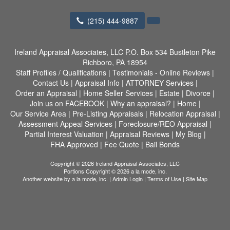
(215) 444-9887
Ireland Appraisal Associates, LLC
P.O. Box 534 Bustleton Pike
Richboro, PA 18954
Staff Profiles / Qualifications
|
Testimonials - Online Reviews
|
Contact Us
|
Appraisal Info
|
ATTORNEY Services
|
Order an Appraisal
|
Home Seller Services
|
Estate
|
Divorce
|
Join us on FACEBOOK
|
Why an appraisal?
|
Home
|
Our Service Area
|
Pre-Listing Appraisals
|
Relocation Appraisal
|
Assessment Appeal Services
|
Foreclosure/REO Appraisal
|
Partial Interest Valuation
|
Appraisal Reviews
|
My Blog
|
FHA Approved
|
Fee Quote
|
Bail Bonds
Copyright © 2026 Ireland Appraisal Associates, LLC
Portions Copyright © 2026 a la mode, inc.
Another website by
a la mode, inc.
|
Admin Login
|
Terms of Use
|
Site Map