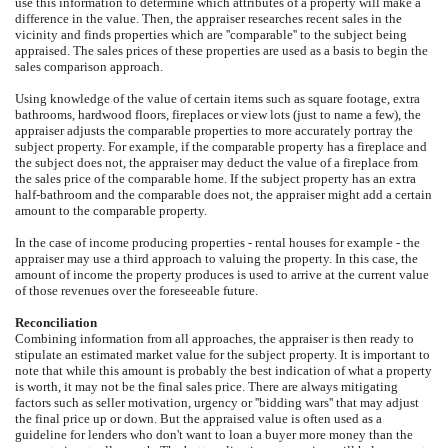
use this information to determine which attributes of a property will make a
difference in the value. Then, the appraiser researches recent sales in the
vicinity and finds properties which are ''comparable'' to the subject being
appraised. The sales prices of these properties are used as a basis to begin the
sales comparison approach.
Using knowledge of the value of certain items such as square footage, extra
bathrooms, hardwood floors, fireplaces or view lots (just to name a few), the
appraiser adjusts the comparable properties to more accurately portray the
subject property. For example, if the comparable property has a fireplace and
the subject does not, the appraiser may deduct the value of a fireplace from
the sales price of the comparable home. If the subject property has an extra
half-bathroom and the comparable does not, the appraiser might add a certain
amount to the comparable property.
In the case of income producing properties - rental houses for example - the
appraiser may use a third approach to valuing the property. In this case, the
amount of income the property produces is used to arrive at the current value
of those revenues over the foreseeable future.
Reconciliation
Combining information from all approaches, the appraiser is then ready to
stipulate an estimated market value for the subject property. It is important to
note that while this amount is probably the best indication of what a property
is worth, it may not be the final sales price. There are always mitigating
factors such as seller motivation, urgency or ''bidding wars'' that may adjust
the final price up or down. But the appraised value is often used as a
guideline for lenders who don't want to loan a buyer more money than the