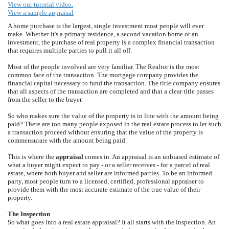
View our tutorial video.
View a sample appraisal
A home purchase is the largest, single investment most people will ever
make. Whether it's a primary residence, a second vacation home or an
investment, the purchase of real property is a complex financial transaction
that requires multiple parties to pull it all off.
Most of the people involved are very familiar. The Realtor is the most
common face of the transaction. The mortgage company provides the
financial capital necessary to fund the transaction. The title company ensures
that all aspects of the transaction are completed and that a clear title passes
from the seller to the buyer.
So who makes sure the value of the property is in line with the amount being
paid? There are too many people exposed in the real estate process to let such
a transaction proceed without ensuring that the value of the property is
commensurate with the amount being paid.
This is where the
appraisal
comes in. An appraisal is an unbiased estimate of
what a buyer might expect to pay - or a seller receives - for a parcel of real
estate, where both buyer and seller are informed parties. To be an informed
party, most people turn to a licensed, certified, professional appraiser to
provide them with the most accurate estimate of the true value of their
property.
The Inspection
So what goes into a real estate appraisal? It all starts with the inspection. An