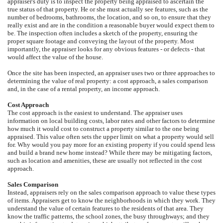
appraiser's duty is to inspect the property being appraised to ascertain the
true status of that property. He or she must actually see features, such as the
number of bedrooms, bathrooms, the location, and so on, to ensure that they
really exist and are in the condition a reasonable buyer would expect them to
be. The inspection often includes a sketch of the property, ensuring the
proper square footage and conveying the layout of the property. Most
importantly, the appraiser looks for any obvious features - or defects - that
would affect the value of the house.
Once the site has been inspected, an appraiser uses two or three approaches to
determining the value of real property: a cost approach, a sales comparison
and, in the case of a rental property, an income approach.
Cost Approach
The cost approach is the easiest to understand. The appraiser uses
information on local building costs, labor rates and other factors to determine
how much it would cost to construct a property similar to the one being
appraised. This value often sets the upper limit on what a property would sell
for. Why would you pay more for an existing property if you could spend less
and build a brand new home instead? While there may be mitigating factors,
such as location and amenities, these are usually not reflected in the cost
approach.
Sales Comparison
Instead, appraisers rely on the sales comparison approach to value these types
of items. Appraisers get to know the neighborhoods in which they work. They
understand the value of certain features to the residents of that area. They
know the traffic patterns, the school zones, the busy throughways; and they