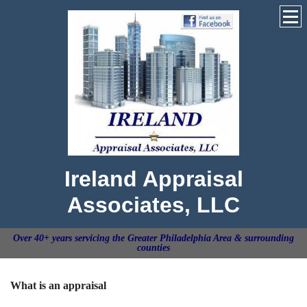
Ireland Appraisal
Associates, LLC
Over 40+ years servicing the Greater Philadelphia Area & surrounding
counties
What is an appraisal