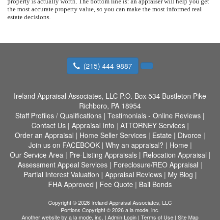
property is actually worth. The bottom line is: an appraiser will help you get
the most accurate property value, so you can make the most informed real
estate decisions.
(215) 444-9887
Ireland Appraisal Associates, LLC
P.O. Box 534 Bustleton Pike
Richboro, PA 18954
Staff Profiles / Qualifications
|
Testimonials - Online Reviews
|
Contact Us
|
Appraisal Info
|
ATTORNEY Services
|
Order an Appraisal
|
Home Seller Services
|
Estate
|
Divorce
|
Join us on FACEBOOK
|
Why an appraisal?
|
Home
|
Our Service Area
|
Pre-Listing Appraisals
|
Relocation Appraisal
|
Assessment Appeal Services
|
Foreclosure/REO Appraisal
|
Partial Interest Valuation
|
Appraisal Reviews
|
My Blog
|
FHA Approved
|
Fee Quote
|
Bail Bonds
Copyright © 2026 Ireland Appraisal Associates, LLC
Portions Copyright © 2026 a la mode, inc.
Another website by
a la mode, inc.
|
Admin Login
|
Terms of Use
|
Site Map